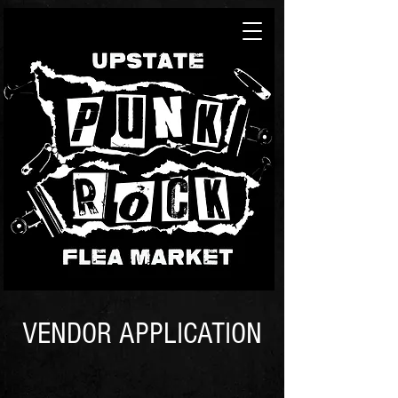
VENDOR APPLICATION